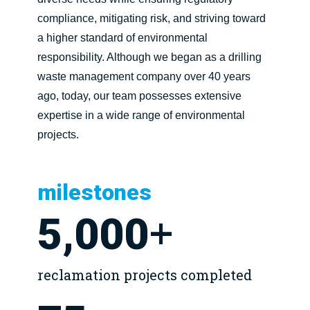
compliance, mitigating risk, and striving toward
a higher standard of environmental
responsibility. Although we began as a drilling
waste management company over 40 years
ago, today, our team possesses extensive
expertise in a wide range of environmental
projects.
milestones
+
5,000
reclamation projects completed