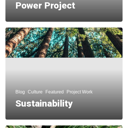
Power Project
Blog
Culture
Featured
Project Work
Sustainability