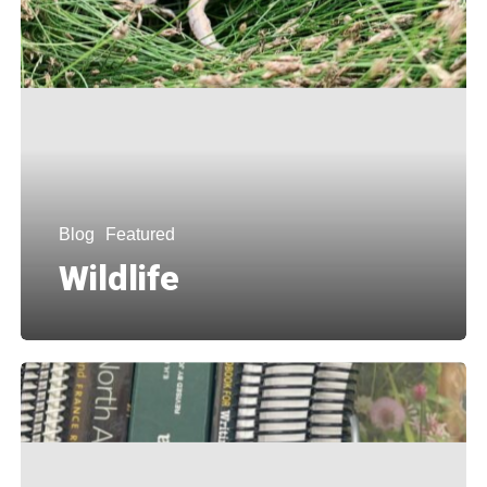
Blog
Featured
Wildlife