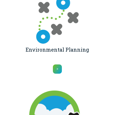
Environmental Planning
>