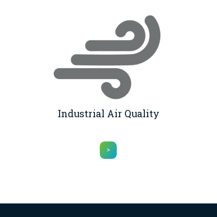
Industrial Air Quality
>