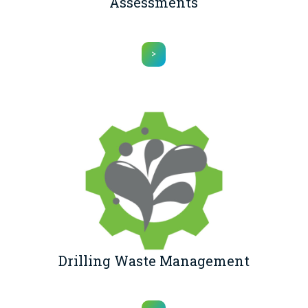
Assessments
>
Drilling Waste Management