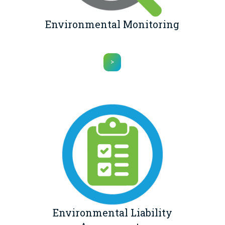
Environmental Monitoring
>
Environmental Liability