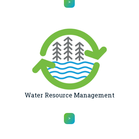
>
Water Resource Management
>