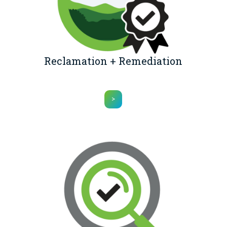
Reclamation + Remediation
>