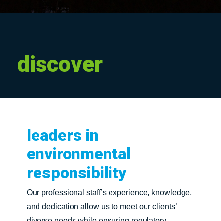
discover
leaders
in
environmental
responsibility
Our professional staff’s experience, knowledge,
and dedication allow us to meet our clients’
diverse needs while ensuring regulatory