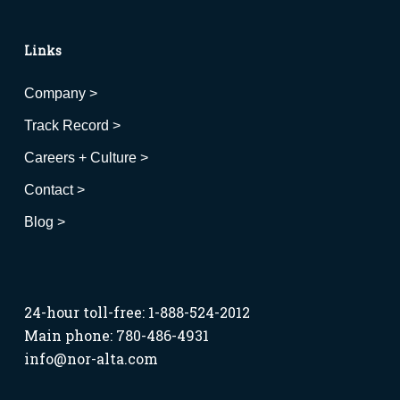
Links
Company >
Track Record >
Careers + Culture >
Contact >
Blog >
24-hour toll-free: 1-888-524-2012
Main phone: 780-486-4931
info@nor-alta.com