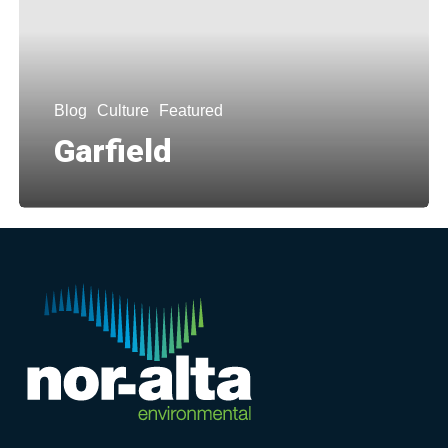
Blog
Culture
Featured
Garfield