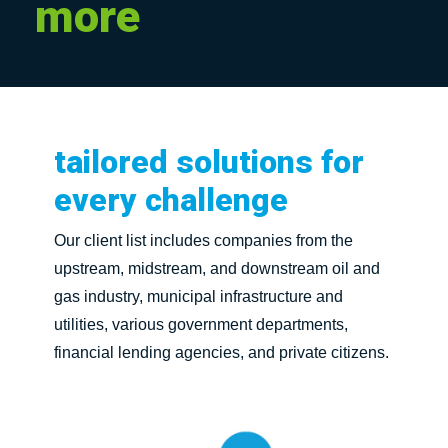
more
tailored
solutions
for
every
challenge
Our client list includes companies from the
upstream, midstream, and downstream oil and
gas industry, municipal infrastructure and
utilities, various government departments,
financial lending agencies, and private citizens.