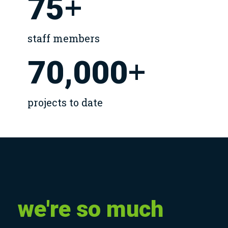
+
75
staff members
+
70,000
projects to date
we're
so
much