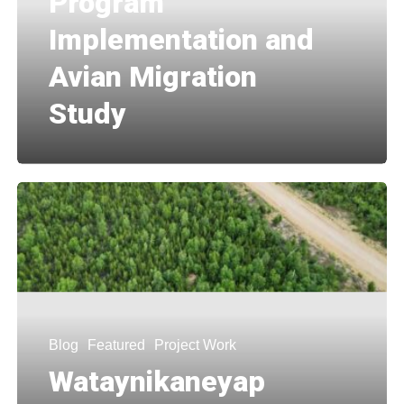
Program
Implementation and
Avian Migration
Study
Blog
Featured
Project Work
Wataynikaneyap