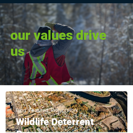
our
values
drive
us
Blog
Featured
Project Work
Wildlife Deterrent